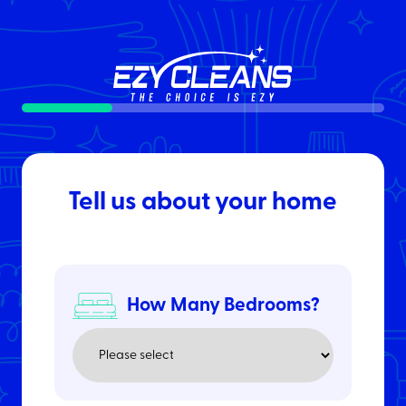
25%
Tell us about your home
How Many Bedrooms?