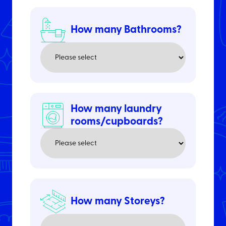
How many Bathrooms?
How many laundry
rooms/cupboards?
How many Storeys?